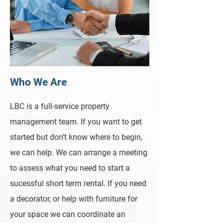
Who We Are
LBC is a full-service property
management team. If you want to get
started but don’t know where to begin,
we can help. We can arrange a meeting
to assess what you need to start a
sucessful short term rental. If you need
a decorator, or help with furniture for
your space we can coordinate an