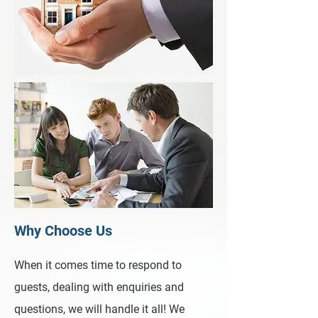
Why Choose Us
When it comes time to respond to
guests, dealing with enquiries and
questions, we will handle it all! We