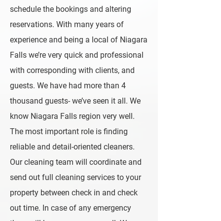
schedule the bookings and altering
reservations. With many years of
experience and being a local of Niagara
Falls we’re very quick and professional
with corresponding with clients, and
guests. We have had more than 4
thousand guests- we’ve seen it all. We
know Niagara Falls region very well.
The most important role is finding
reliable and detail-oriented cleaners.
Our cleaning team will coordinate and
send out full cleaning services to your
property between check in and check
out time. In case of any emergency