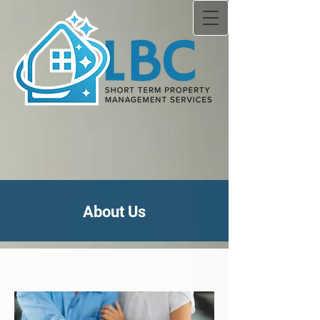
About Us