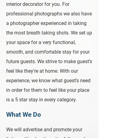
interior decorator for you. For
professional photographs we also have
a photographer experienced in taking
the most breath taking shots. We set up
your space for a very functional,
smooth, and comfortable stay for your
future guests. We strive to make guest’s
feel like they’re at home. With our
experience, we know what guest’s need
in order for them to feel like your place
is a 5 star stay in every category.
What We Do
We will advertise and promote your