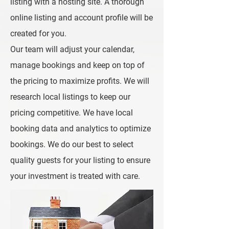
listing with a hosting site. A thorough
online listing and account profile will be
created for you.
Our team will adjust your calendar,
manage bookings and keep on top of
the pricing to maximize profits. We will
research local listings to keep our
pricing competitive. We have local
booking data and analytics to optimize
bookings. We do our best to select
quality guests for your listing to ensure
your investment is treated with care.