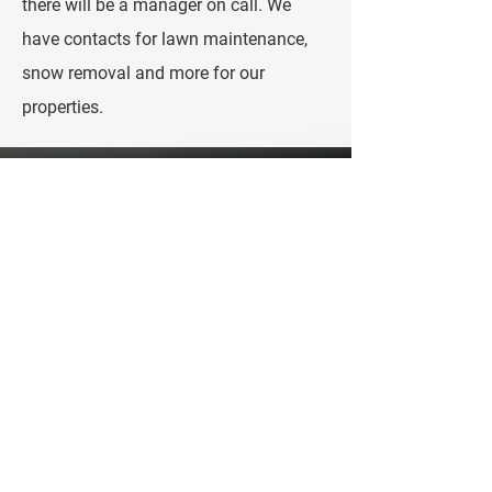
there will be a manager on call. We
have contacts for lawn maintenance,
snow removal and more for our
properties.
Contact Us
Let's Talk!
We would love to speak to you about
managing your short-term rental.
Please call, email, or fill out the form to get
the conversation started!