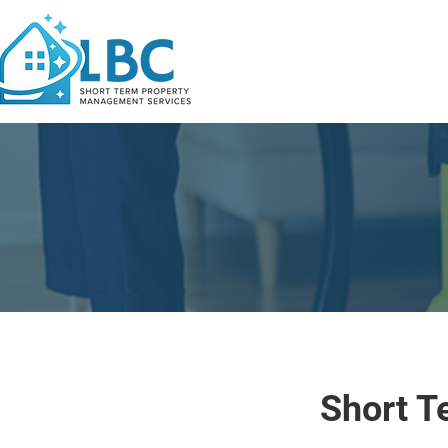
Short T