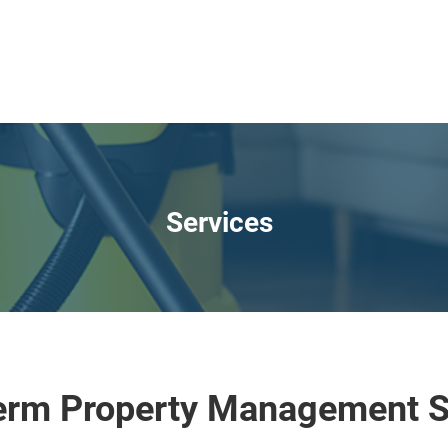
Services
erm Property Management S