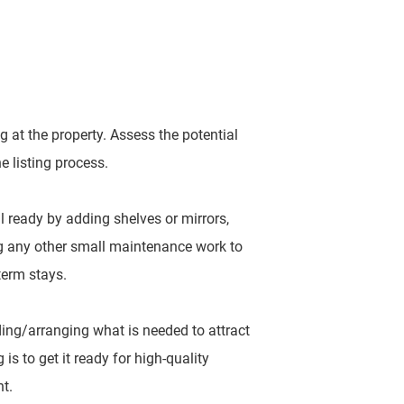
 at the property. Assess the potential
e listing process.
al ready by adding shelves or mirrors,
ng any other small maintenance work to
-term stays.
ing/arranging what is needed to attract
is to get it ready for high-quality
nt.