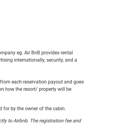
company eg. Air BnB provides rental
sing internationally, security, and a
ted from each reservation payout and goes
 on how the resort/ property will be
id for by the owner of the cabin.
ctly to Airbnb. The registration fee and