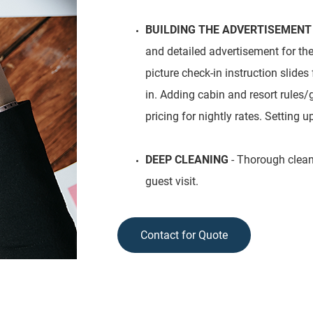
BUILDING THE ADVERTISEMENT
and detailed advertisement for th
picture check-in instruction slides
in. Adding cabin and resort rules/
pricing for nightly rates. Setting u
DEEP CLEANING
- Thorough cleanin
guest visit.
Contact for Quote