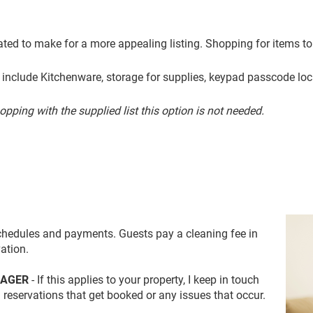
rated to make for a more appealing listing.
Shopping for items to
s include Kitchenware, storage for supplies, keypad passcode
loc
hopping with the supplied list this option is not needed.
schedules and payments. Guests pay a cleaning fee in
ation.
NAGER
- If this applies to your property, I keep in touch
 reservations that get booked or any issues that occur.