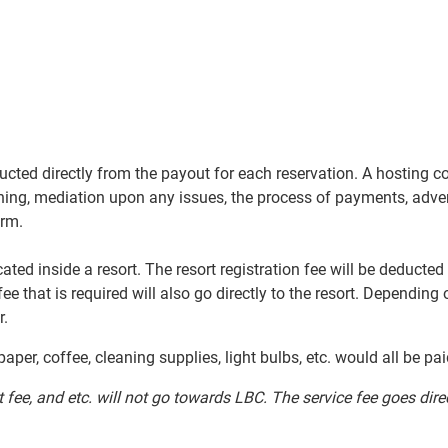
ucted directly from the payout for each reservation. A hosting 
ning, mediation upon any issues, the process of payments, adverti
orm.
ocated inside a resort. The resort registration fee will be deduc
 fee that is required will also go directly to the resort. Depending
r.
paper, coffee, cleaning supplies, light bulbs, etc. would all be pa
st fee, and etc. will not go towards LBC. The service
fee goes dire