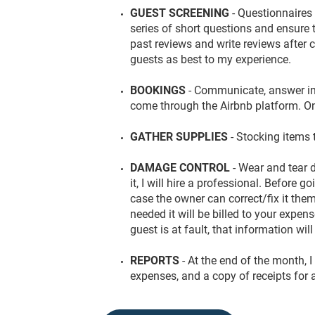
GUEST SCREENING
- Questionnaires
series of short questions and ensure th
past reviews and write reviews after 
guests as best to my experience.
BOOKINGS
- Communicate, answer in
come through the Airbnb platform. On-
GATHER SUPPLIES
- Stocking items 
DAMAGE CONTROL
- Wear and tear
it, I will hire a professional. Before g
case the owner can correct/fix it them
needed it will be billed to your expe
guest is at fault, that information wil
REPORTS
- At the end of the month, I 
expenses, and a copy of receipts for 