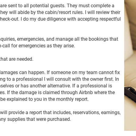
 are sent to all potential guests. They must complete a
ey will abide by the cabin/resort rules. I will review their
check-out. I do my due diligence with accepting respectful
quiries, emergencies, and manage all the bookings that
call for emergencies as they arise.
that are needed.
 damages can happen. If someone on my team cannot fix
oing to a professional I will consult with the owner first. In
selves or has another alternative. If a professional is
nses. If the damage is claimed through Airbnb where the
l be explained to you in the monthly report.
will provide a report that includes, reservations, earnings,
any supplies that were purchased.