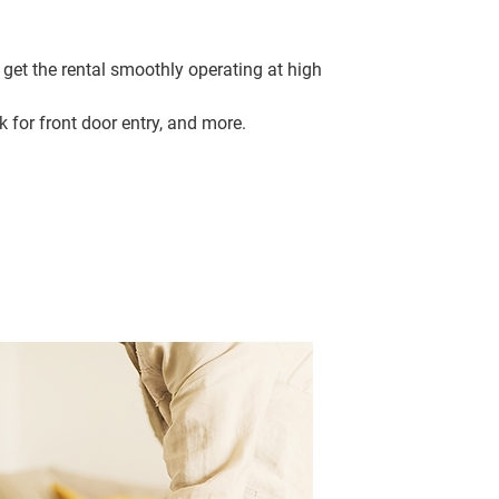
 get the rental smoothly operating at high
k for front door entry, and more.