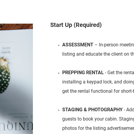
Start Up (Required)
ASSESSMENT
– In-person meeting
listing and educate the client on th
PREPPING RENTAL
- Get the rent
installing a keypad lock, and doi
get the rental functional for short
STAGING & PHOTOGRAPHY
- Add
guests to book your cabin. Staging 
photos for the listing advertiseme