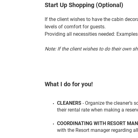
Start Up Shopping (Optional)
If the client wishes to have the cabin deco
levels of comfort for guests.
Providing all necessities needed: Example
Note: If the client wishes to do their own s
What I do for you!
CLEANERS
- Organize the cleaner’s 
their rental rate when making a reserv
COORDINATING WITH RESORT MA
with the Resort manager regarding all