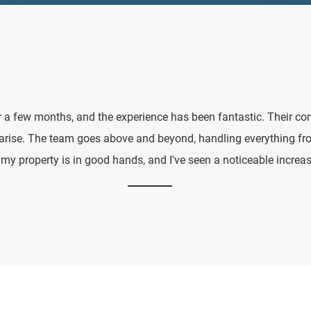
 a few months, and the experience has been fantastic. Their co
 arise. The team goes above and beyond, handling everything f
y property is in good hands, and I've seen a noticeable increas