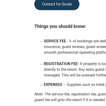
Contact for Quote
Things you should know:
SERVICE FEE
- % of bookings are ded
insurance, guest reviews, guest scree
smooth professional operating platf
REGISTRATION FEE-
If property is l
directly to the resort. Any extra guest
managed. This will be acessed furthe
EXPENSES
– Supplies such as toilet 
Note: The service fee, registration fee, gue
guest fee will goto the resort if it is needed.