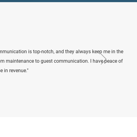
mmunication is top-notch, and they always keep me in the
rom maintenance to guest communication. I have peace of
e in revenue."