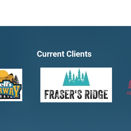
Current Clients