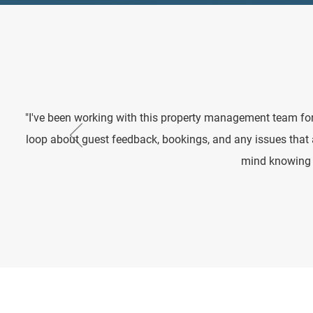
"I've been working with this property management team for
loop about guest feedback, bookings, and any issues that
mind knowing m