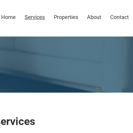
Home
Services
Properties
About
Contact
ervices