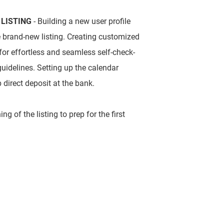
 LISTING
- Building a new user profile
e brand-new listing. Creating customized
 for effortless and seamless self-check-
guidelines. Setting up the calendar
p direct deposit at the bank.
g of the listing to prep for the first